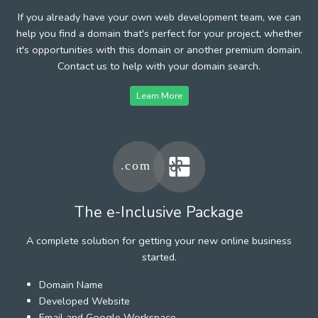
If you already have your own web development team, we can
help you find a domain that's perfect for your project, whether
it's opportunities with this domain or another premium domain.
Contact us to help with your domain search.
Learn More
The e-Inclusive Package
A complete solution for getting your new online business
started.
Domain Name
Developed Website
Email and Google Workspace