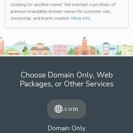
Looking for another name? We maintain a portfolio of
premium brandable domain names for customer use,
ownership, and brand creation.
More info.
Choose Domain Only, Web
Packages, or Other Services
Domain Only