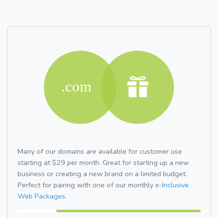
Many of our domains are available for customer use
starting at $29 per month. Great for starting up a new
business or creating a new brand on a limited budget.
Perfect for pairing with one of our monthly
e-Inclusive
Web Packages.