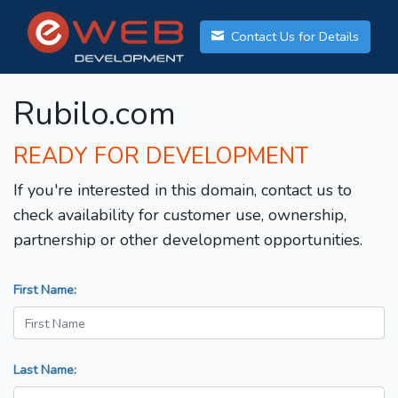
Contact Us for Details
Rubilo.com
READY FOR DEVELOPMENT
If you're interested in this domain, contact us to
check availability for customer use, ownership,
partnership or other development opportunities.
First Name:
Last Name: