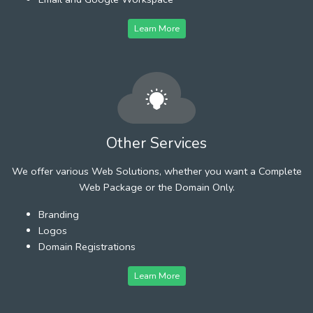
Learn More
Other Services
We offer various Web Solutions, whether you want a Complete
Web Package or the Domain Only.
Branding
Logos
Domain Registrations
Learn More