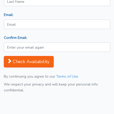
Email:
Confirm Email:
Check Availability
By continuing you agree to our
Terms of Use
We respect your privacy and will keep your personal info
confidential.